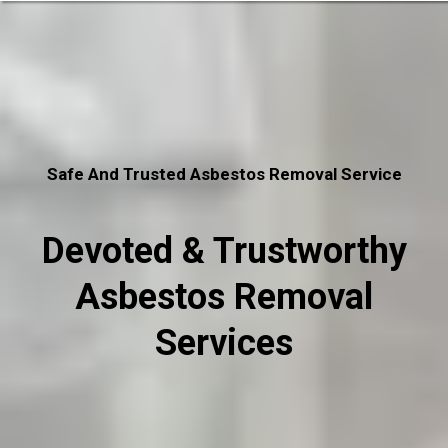
Safe And Trusted Asbestos Removal Service
Devoted & Trustworthy
Asbestos Removal
Services