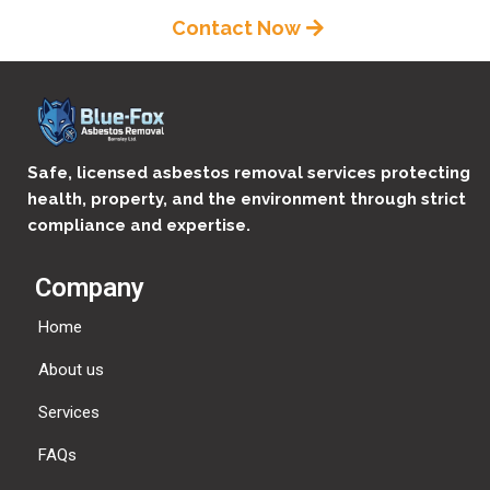
Contact Now
Safe, licensed asbestos removal services protecting
health, property, and the environment through strict
compliance and expertise.
Company
Home
About us
Services
FAQs