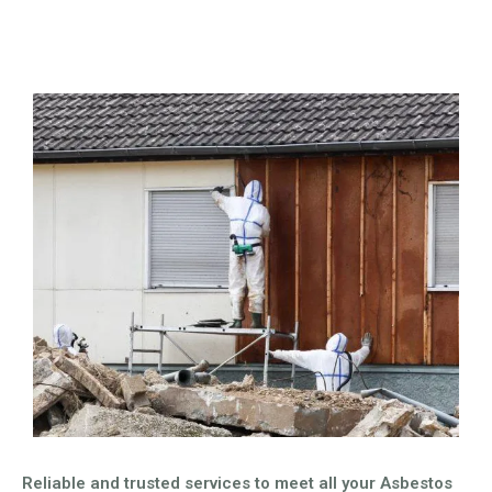
Reliable and trusted services to meet all your Asbestos