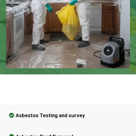
We Have Experience In Handling All
Kinds Of Asbestos Removal!
Asbestos Testing and survey