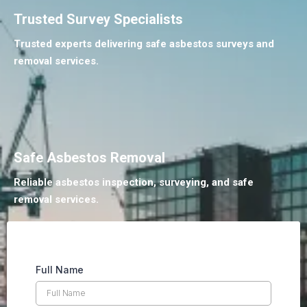
Trusted Survey Specialists
Trusted experts delivering safe asbestos surveys and
removal services.
Safe Asbestos Removal
Reliable asbestos inspection, surveying, and safe
removal services.
Full Name