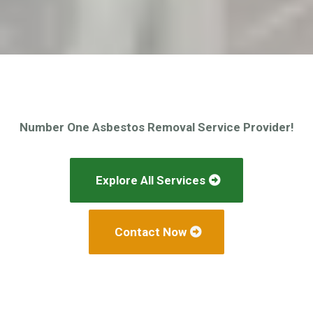
Number One Asbestos Removal Service Provider!
Explore All Services
Contact Now