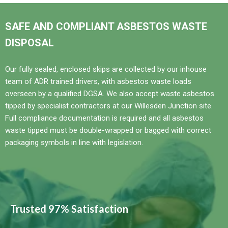
SAFE AND COMPLIANT ASBESTOS WASTE
DISPOSAL
Our fully sealed, enclosed skips are collected by our inhouse
team of ADR trained drivers, with asbestos waste loads
overseen by a qualified DGSA. We also accept waste asbestos
tipped by specialist contractors at our Willesden Junction site.
Full compliance documentation is required and all asbestos
waste tipped must be double-wrapped or bagged with correct
packaging symbols in line with legislation.
Trusted 97% Satisfaction