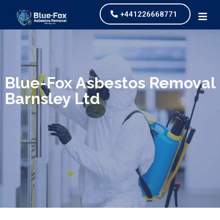
+441226668771
We specialize in surveys, testing, collection, and
safe & Removal of Asbestos
Blue-Fox Asbestos Removal
Barnsley Ltd
Are you looking for an economical and safe
solution for your asbestos needs?