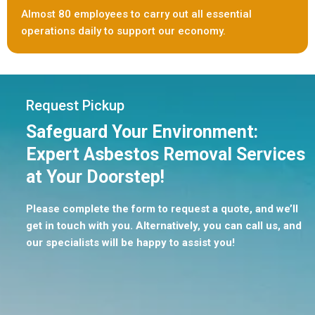
Almost 80 employees to carry out all essential
operations daily to support our economy.
Request Pickup
Safeguard Your Environment:
Expert Asbestos Removal Services
at Your Doorstep!
Please complete the form to request a quote, and we’ll
get in touch with you. Alternatively, you can call us, and
our specialists will be happy to assist you!