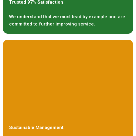
Trusted 97% Satisfaction
We understand that we must lead by example and are
committed to further improving service.
Sustainable Management