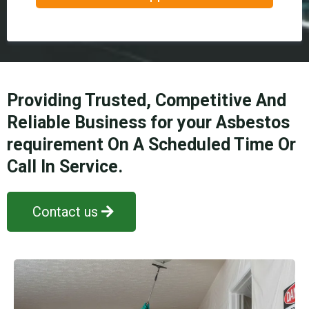
Providing Trusted, Competitive And
Reliable Business for your Asbestos
requirement On A Scheduled Time Or
Call In Service.
Contact us