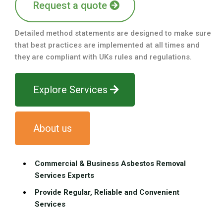
Request a quote
Detailed method statements are designed to make sure
that best practices are implemented at all times and
they are compliant with UKs rules and regulations.
Explore Services
About us
Commercial & Business Asbestos Removal
Services Experts
Provide Regular, Reliable and Convenient
Services