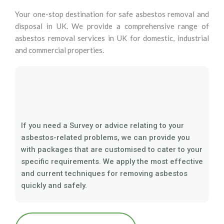
Your one-stop destination for safe asbestos removal and
disposal in UK. We provide a comprehensive range of
asbestos removal services in UK for domestic, industrial
and commercial properties.
If you need a Survey or advice relating to your
asbestos-related problems, we can provide you
with packages that are customised to cater to your
specific requirements. We apply the most effective
and current techniques for removing asbestos
quickly and safely.