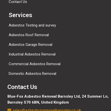
Contact Us
Services
Asbestos Testing and survey
Asbestos Roof Removal
Asbestos Garage Removal
Industrial Asbestos Removal
Commercial Asbestos Removal
Domestic Asbestos Removal
Contact Us
Blue-Fox Asbestos Removal Barnsley Ltd, 24 Summer Ln,
Barnsley S70 6BN, United Kingdom
sales@asbestosremovalbarnsley.co.uk