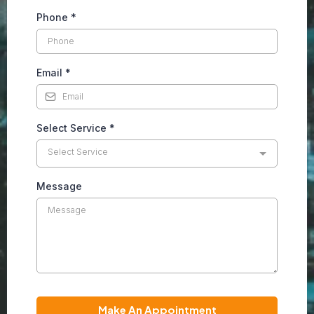
Phone
*
Email
*
Select Service
*
Select Service
Message
Make An Appointment