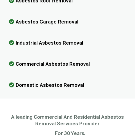
Asbestos Roof Removal
Asbestos Garage Removal
Industrial Asbestos Removal
Commercial Asbestos Removal
Domestic Asbestos Removal
A leading Commercial And Residential Asbestos
Removal Services Provider
For 30 Years.