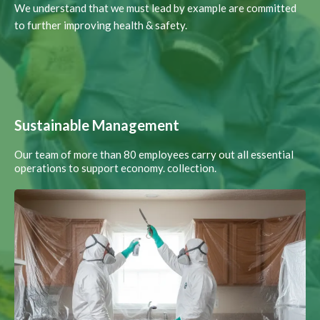
We understand that we must lead by example are committed
to further improving health & safety.
Sustainable Management
Our team of more than 80 employees carry out all essential
operations to support economy. collection.