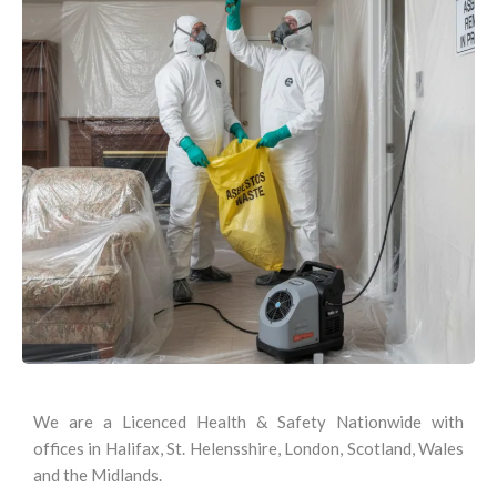
We are a Licenced Health & Safety Nationwide with
offices in Halifax, St. Helensshire, London, Scotland, Wales
and the Midlands.