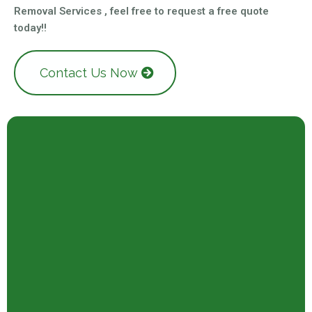
Removal Services , feel free to request a free quote
today!!
Contact Us Now