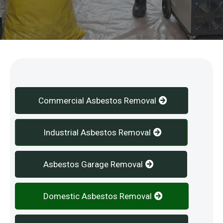
Our Services
Commercial Asbestos Removal
Industrial Asbestos Removal
Asbestos Garage Removal
Domestic Asbestos Removal