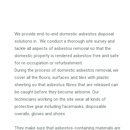
We provide end-to-end domestic asbestos disposal
solutions in . We conduct a thorough site survey and
tackle all aspects of asbestos removal so that the
domestic property is rendered asbestos-free and safe
for re-occupation or refurbishment.
During the process of domestic asbestos removal, we
cover all the floors, surfaces and tiles with plastic
sheeting so that asbestos fibres that are released can
be caught before they become airborne. Our
technicians working on the site wear all kinds of
protective gear including facemasks, disposable
overalls, gloves and shoes.
They make sure that asbestos-containing materials are