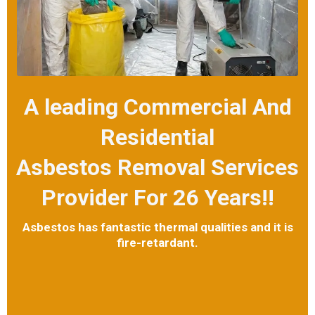
A leading Commercial And
Residential
Asbestos Removal Services
Provider For 26 Years!!
Asbestos has fantastic thermal qualities and it is
fire-retardant.