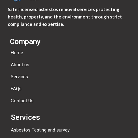
Safe, licensed asbestos removal services protecting
health, property, and the environment through strict
compliance and expertise.
Company
Home
About us
Services
FAQs
Contact Us
Services
Asbestos Testing and survey