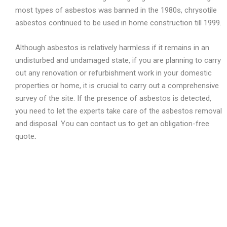
most types of asbestos was banned in the 1980s, chrysotile
asbestos continued to be used in home construction till 1999.
Although asbestos is relatively harmless if it remains in an
undisturbed and undamaged state, if you are planning to carry
out any renovation or refurbishment work in your domestic
properties or home, it is crucial to carry out a comprehensive
survey of the site. If the presence of asbestos is detected,
you need to let the experts take care of the asbestos removal
and disposal. You can contact us to get an obligation-free
quote
.