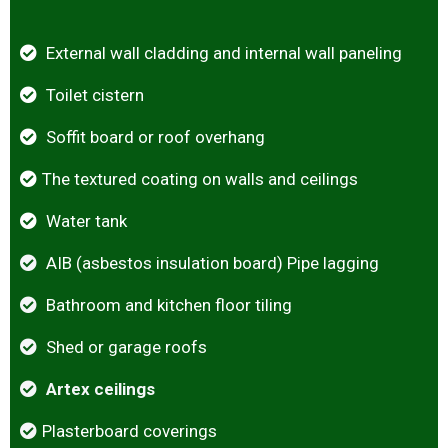
External wall cladding and internal wall paneling
Toilet cistern
Soffit board or roof overhang
The textured coating on walls and ceilings
Water tank
AIB (asbestos insulation board) Pipe lagging
Bathroom and kitchen floor tiling
Shed or garage roofs
Artex ceilings
Plasterboard coverings