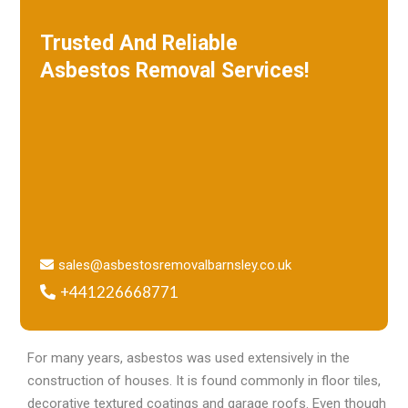
Trusted And Reliable
Asbestos Removal Services!
W
e specialize in roof removal and make
sure that your building is safe
and free of asbestos.
sales@asbestosremovalbarnsley.co.uk
+441226668771
For many years, asbestos was used extensively in the
construction of houses. It is found commonly in floor tiles,
decorative textured coatings and garage roofs. Even though