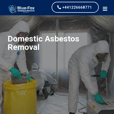
+441226668771
Domestic Asbestos
Removal
our values and vaulted us to the top of our
industry.