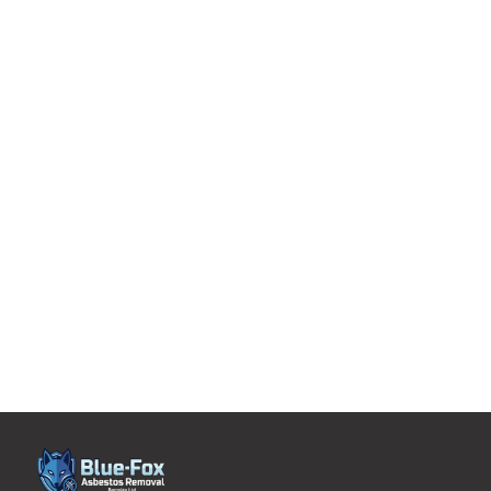
with more than 2 decades of experience and expertise
are managing and removing asbestos from your
domestic property or home.
Uncompromising levels of service tailored to suit
individualized requirements.
A single point of contact who will be overseeing every
aspect of your asbestos management project.
Whether you need help with asbestos tile removal or
asbestos boiler removal, you can rely on the expertise
of our domestic asbestos removal experts. Contact us,
today!