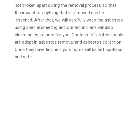
not broken apart during the removal process so that
the impact of anything that is removed can be
lessened. After that, we will carefully wrap the asbestos
using special sheeting and our technicians will also
clean the entire area for you. Our team of professionals
are adept in asbestos removal and asbestos collection.
Once they have finished, your home will be left spotless
and safe.
WHY CHOOSE OUR
DOMESTIC ASBESTOS
REMOVAL SERVICES?
Gain complete peace of mind knowing that experts