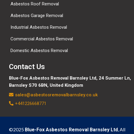
Asbestos Roof Removal
Asbestos Garage Removal
Industrial Asbestos Removal
Commercial Asbestos Removal
Domestic Asbestos Removal
Contact Us
Blue-Fox Asbestos Removal Barnsley Ltd, 24 Summer Ln,
Barnsley S70 6BN, United Kingdom
sales@asbestosremovalbarnsley.co.uk
+441226668771
©2025
, All
Blue-Fox Asbestos Removal Barnsley Ltd