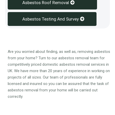
Asbestos Roof Removal
Asbestos Testing And Survey
Overview
Are you worried about finding, as well as, removing asbestos
from your home? Turn to our asbestos removal team for
competitively priced domestic asbestos removal services in
UK. We have more than 20 years of experience in working on
projects of all sizes. Our team of professionals are fully
licensed and insured so you can be assured that the task of
asbestos removal from your home will be carried out
correctly.