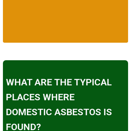
WHAT ARE THE TYPICAL
PLACES WHERE
DOMESTIC ASBESTOS IS
FOUND?