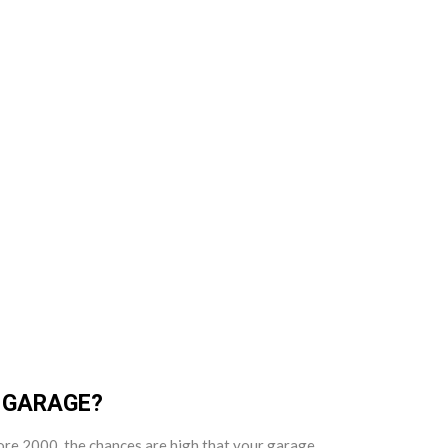
R GARAGE?
efore 2000, the chances are high that your garage