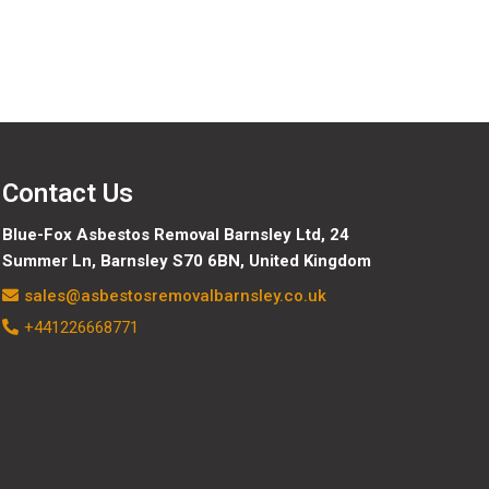
Contact Us
Blue-Fox Asbestos Removal Barnsley Ltd, 24
Summer Ln, Barnsley S70 6BN, United Kingdom
sales@asbestosremovalbarnsley.co.uk
+441226668771