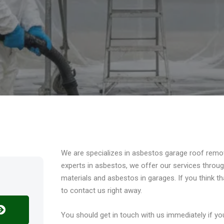
Overview
We are specializes in asbestos garage roof remo
experts in asbestos, we offer our services thro
materials and asbestos in garages. If you think t
to contact us right away.
You should get in touch with us immediately if 