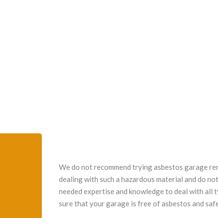
We do not recommend trying asbestos garage remo
dealing with such a hazardous material and do not
needed expertise and knowledge to deal with all 
sure that your garage is free of asbestos and safe