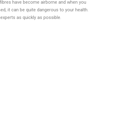
 fibres have become airborne and when you
ed, it can be quite dangerous to your health.
xperts as quickly as possible.