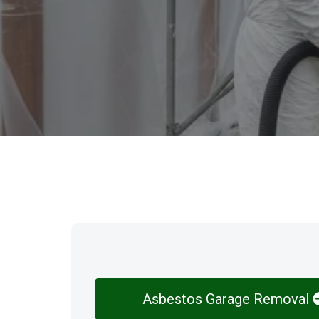
Our Services
Asbestos Garage Removal