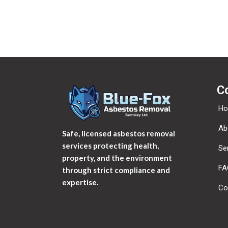
C
H
Ab
Safe, licensed asbestos removal
services protecting health,
Se
property, and the environment
FA
through strict compliance and
expertise.
Co