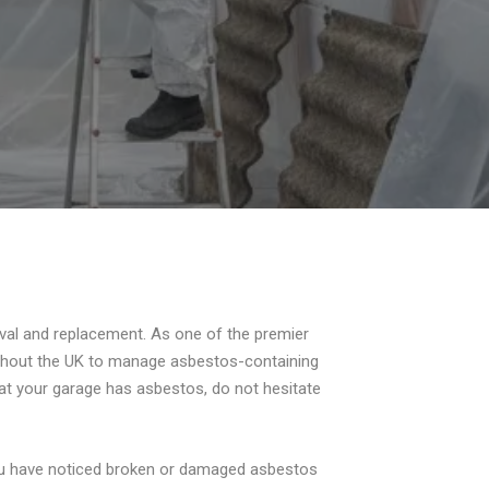
val and replacement. As one of the premier
ughout the UK to manage asbestos-containing
hat your garage has asbestos, do not hesitate
you have noticed broken or damaged asbestos