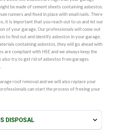
might be made of cement sheets containing asbestos.
m runners and fixed in place with small nails. There
o, it is important that you reach out to us and let our
on of your garage. Our professionals will come out
is to find out and identify asbestos in your garage.
terials containing asbestos, they will go ahead with
es are compliant with HSE and we always keep the
We also try to get rid of asbestos from garages
.
garage roof removal and we will also replace your
r professionals can start the process of freeing your
OS DISPOSAL
d replacing garage roof, but we can also safely and