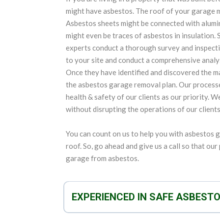
might have asbestos. The roof of your garage 
Asbestos sheets might be connected with aluminu
might even be traces of asbestos in insulation. S
experts conduct a thorough survey and inspecti
to your site and conduct a comprehensive analys
Once they have identified and discovered the ma
the asbestos garage removal plan. Our process
health & safety of our clients as our priority. 
without disrupting the operations of our clients
You can count on us to help you with asbestos 
roof. So, go ahead and give us a call so that ou
garage from asbestos.
EXPERIENCED IN SAFE ASBEST
We are experts in not only removing asbestos an