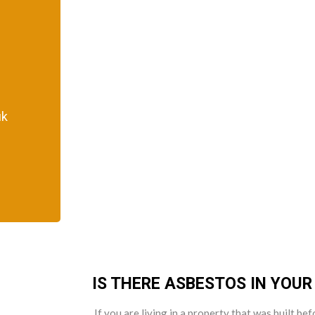
uk
IS THERE ASBESTOS IN YOU
If you are living in a property that was built b