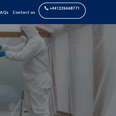
+441226668771
FAQs
Contact us