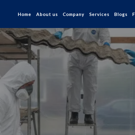
Home
About us
Company
Services
Blogs
arage
our industry.