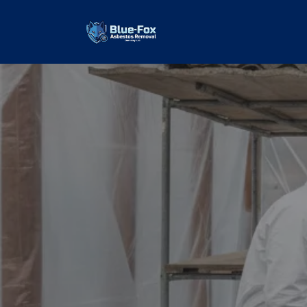
Asbestos G
Removal
our values and vaulted us to the top of 