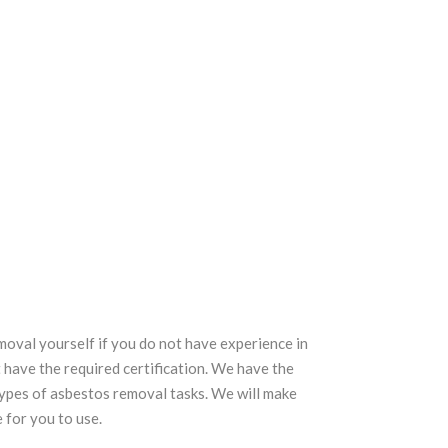
val yourself if you do not have experience in
 have the required certification. We have the
types of asbestos removal tasks. We will make
 for you to use.