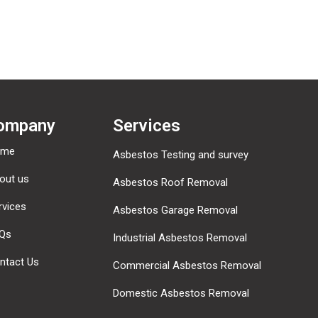
ompany
Services
ome
Asbestos Testing and survey
out us
Asbestos Roof Removal
rvices
Asbestos Garage Removal
Qs
Industrial Asbestos Removal
ntact Us
Commercial Asbestos Removal
Domestic Asbestos Removal