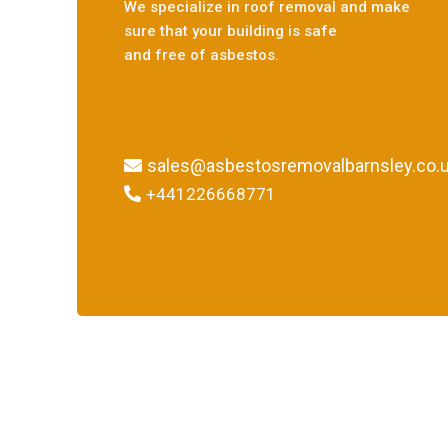
We specialize in roof removal and make
sure that your building is safe
and free of asbestos.
sales@asbestosremovalbarnsley.co.
+441226668771