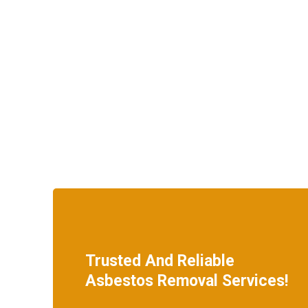
Trusted And Reliable
Asbestos Removal Services!