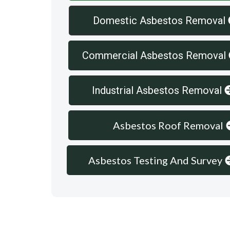
Domestic Asbestos Removal
Commercial Asbestos Removal
Industrial Asbestos Removal
Asbestos Roof Removal
Asbestos Testing And Survey