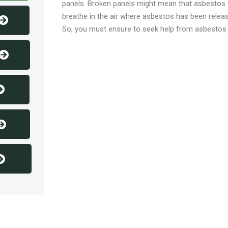
panels. Broken panels might mean that asbestos
breathe in the air where asbestos has been releas
So, you must ensure to seek help from asbestos e