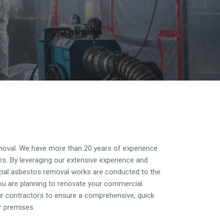
oval. We have more than 20 years of experience
es. By leveraging our extensive experience and
cial asbestos removal works are conducted to the
ou are planning to renovate your commercial
our contractors to ensure a comprehensive, quick
r premises.