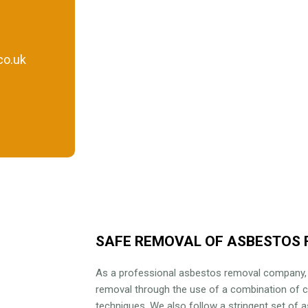
co.uk
SAFE REMOVAL OF ASBESTOS 
As a professional asbestos removal company
removal through the use of a combination of 
techniques. We also follow a stringent set of