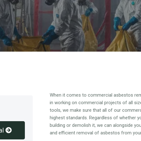
Overview
When it comes to commercial asbestos rem
in working on commercial projects of all siz
tools, we make sure that all of our commer
highest standards. Regardless of whether y
building or demolish it, we can alongside y
al
and efficient removal of asbestos from you