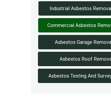
Industrial Asbestos Remova
Commercial Asbestos Remo
Asbestos Garage Remova
Asbestos Roof Remova
Asbestos Testing And Surve