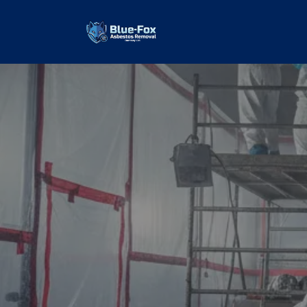
Commercial
Removal
our values and vaulted us to the top of ou