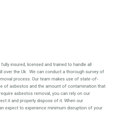
ully insured, licensed and trained to handle all
l over the Uk . We can conduct a thorough survey of
emoval process. Our team makes use of state-of-
nce of asbestos and the amount of contamination that
 require asbestos removal, you can rely on our
ct it and properly dispose of it. When our
 can expect to experience minimum disruption of your