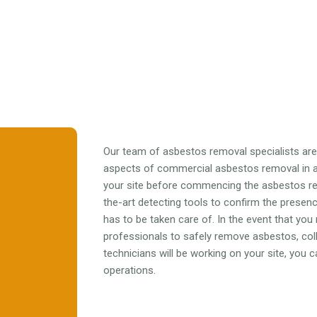
Our team of asbestos removal specialists are f
aspects of commercial asbestos removal in al
your site before commencing the asbestos r
the-art detecting tools to confirm the prese
has to be taken care of. In the event that you
professionals to safely remove asbestos, colle
technicians will be working on your site, you
operations.