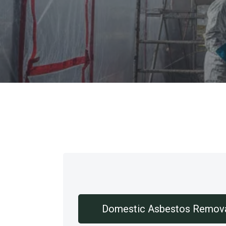
Our Services
Domestic Asbestos Remov