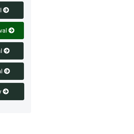
l
val
l
l
y