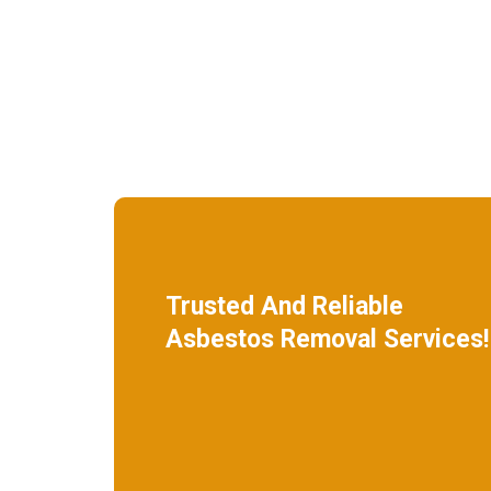
Trusted And Reliable
Asbestos Removal Services!
We specialize in roof removal and make
sure that your building is safe
and free of asbestos.