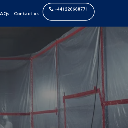
+441226668771
FAQs
Contact us