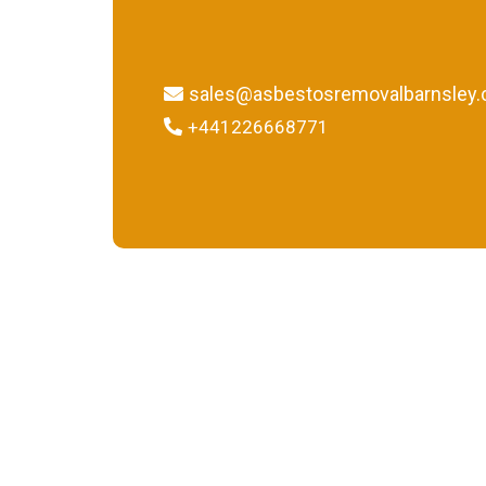
sales@asbestosremovalbarnsley.
+441226668771