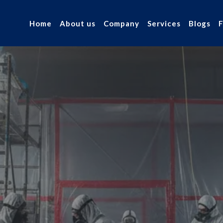
Home
About us
Company
Services
Blogs
 Asbestos
r industry.