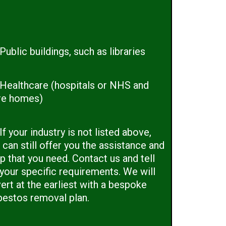
Public buildings, such as libraries
Healthcare (hospitals or NHS and
re homes)
If your industry is not listed above,
can still offer you the assistance and
p that you need. Contact us and tell
 your specific requirements. We will
ert at the earliest with a bespoke
bestos removal plan.