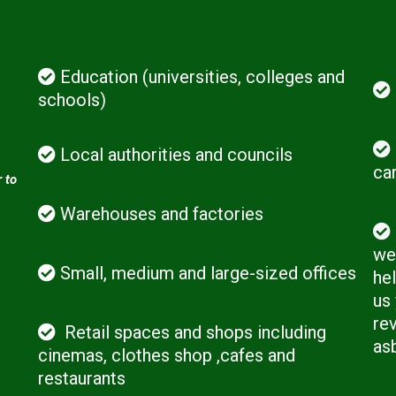
Education (universities, colleges and
schools)
Local authorities and councils
ca
 to
Warehouses and factories
we 
Small, medium and large-sized offices
hel
us
rev
Retail spaces and shops including
as
cinemas, clothes shop ,cafes and
restaurants