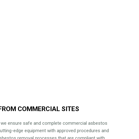
FROM COMMERCIAL SITES
, we ensure safe and complete commercial asbestos
cutting-edge equipment with approved procedures and
 asbestos removal processes that are compliant with