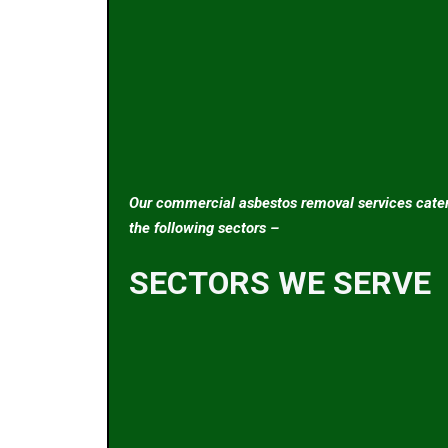
Our commercial asbestos removal services cater
the following sectors –
SECTORS WE SERVE